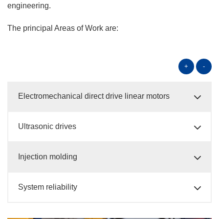
engineering.
The principal Areas of Work are:
+
-
Electromechanical direct drive linear motors
Ultrasonic drives
Injection molding
System reliability