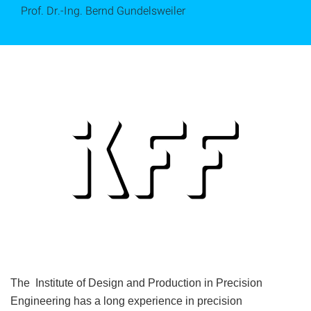
Prof. Dr.-Ing. Bernd Gundelsweiler
The Institute of Design and Production in Precision
Engineering has a long experience in precision