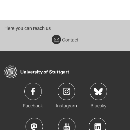
Here you can reach us
Contact
Facebook
Instagram
Bluesky