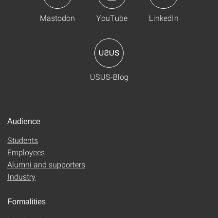
Mastodon
YouTube
LinkedIn
USUS-Blog
Audience
Students
Employees
Alumni and supporters
Industry
Formalities