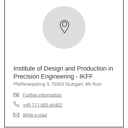
Institute of Design and Production in
Precision Engineering - IKFF
Pfaffenwaldring 9, 70569 Stuttgart, 4th floor
Further information
+49 711 685 66402
Write e-mail