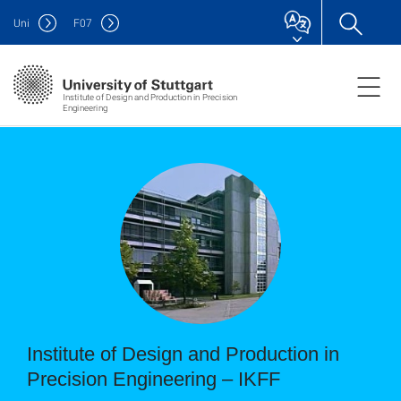
Uni
F
07
Institute of Design and Production in Precision
Engineering
Institute of Design and Production in
Precision Engineering – IKFF