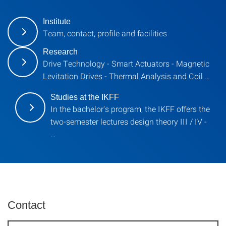
Institute
Team, contact, profile and facilities
Research
Drive Technology - Smart Actuators - Magnetic
Levitation Drives - Thermal Analysis and Coil …
Studies at the IKFF
In the bachelor's program, the IKFF offers the
two-semester lectures design theory III / IV -
…
Contact