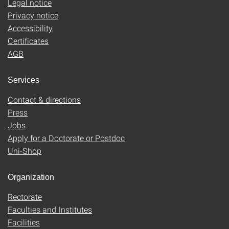
Legal notice
Privacy notice
Accessibility
Certificates
AGB
Services
Contact & directions
Press
Jobs
Apply for a Doctorate or Postdoc
Uni-Shop
Organization
Rectorate
Faculties and Institutes
Facilities